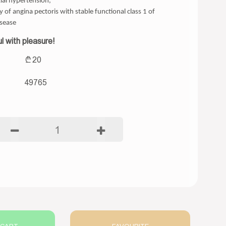
ial hypertension,
 of angina pectoris with stable functional class 1 of
isease
l with pleasure!
20
49765
1