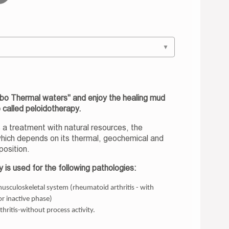
▼
ubo Thermal waters" and enjoy the healing mud
o called peloidotherapy.
 a treatment with natural resources, the
which depends on its thermal, geochemical and
position.
 is used for the following pathologies:
musculoskeletal system (rheumatoid arthritis - with
or inactive phase)
thritis-without process activity.