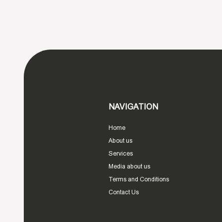
NAVIGATION
Home
About us
Services
Media about us
Terms and Conditions
Contact Us