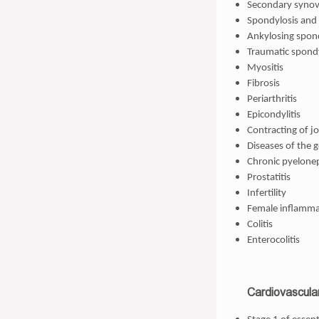
Secondary synovi
Spondylosis and 
Ankylosing spond
Traumatic spond
Myositis
Fibrosis
Periarthritis
Epicondylitis
Contracting of jo
Diseases of the 
Chronic pyeloneph
Prostatitis
Infertility
Female inflamma
Colitis
Enterocolitis
Cardiovascula