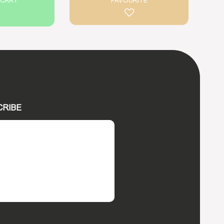
 CART
FAVOURITE
CRIBE