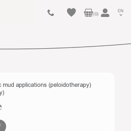
EN
(0)
 mud applications (peloidotherapy)
y)