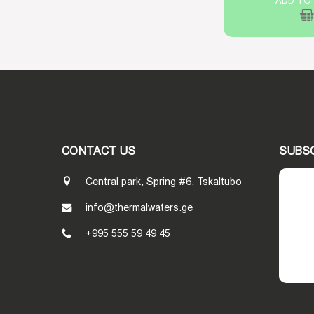
ADD TO
CONTACT US
SUBS
Central park, Spring #6, Tskaltubo
info@thermalwaters.ge
+995 555 59 49 45