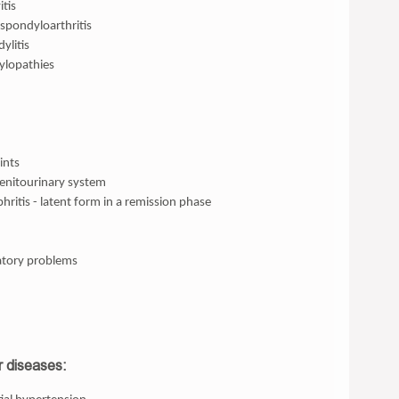
tis
spondyloarthritis
ylitis
ylopathies
ints
genitourinary system
ritis - latent form in a remission phase
tory problems
r diseases: