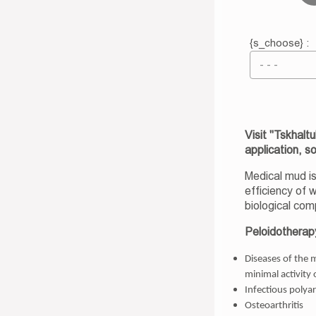
{s_choose} :
Visit "Tskhalt
application, s
Medical mud is
efficiency of 
biological com
Peloidotherapy
Diseases of the 
minimal activity 
Infectious polyar
Osteoarthritis