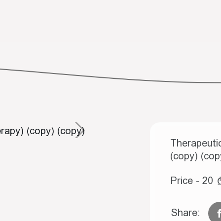
Therapeutic
(copy) (cop
Price - 20
Share: