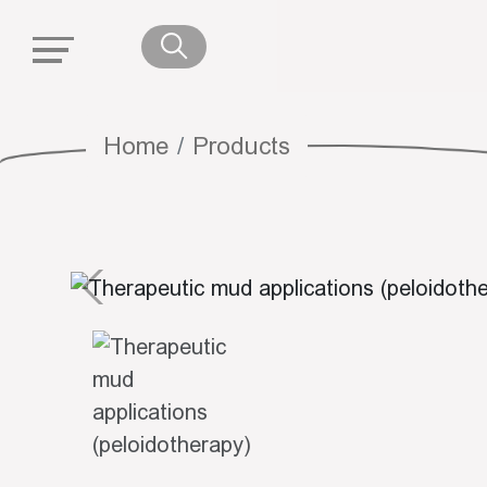
Home
Products