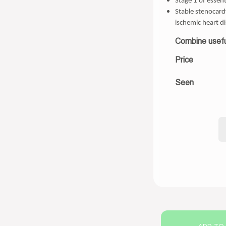
Stage 1 of essent
Stable stenocardy
ischemic heart d
Combine usefu
Price
Seen