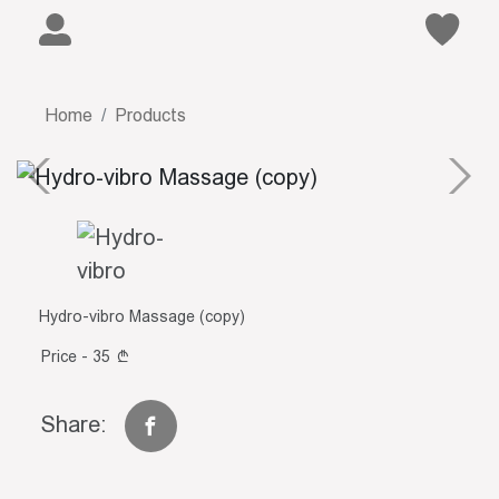
Home
Products
Hydro-vibro Massage (copy)
Price - 35
Share: