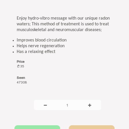
Enjoy hydro-vibro message with our unique radon
waters; This method of treatment is used to treat
musculoskeletal and neuromuscular diseases;
Improves blood circulation
Helps nerve regeneration
Has a relaxing effect
Price
35
Seen
47308
1